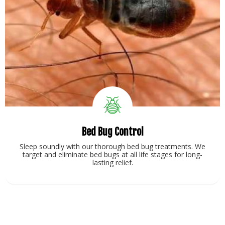
Bed Bug Control
Sleep soundly with our thorough bed bug treatments. We
target and eliminate bed bugs at all life stages for long-
lasting relief.
View Service