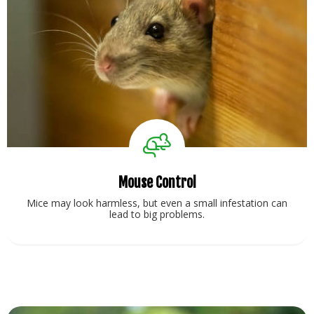
Mouse Control
Mice may look harmless, but even a small infestation can
lead to big problems.
View Service