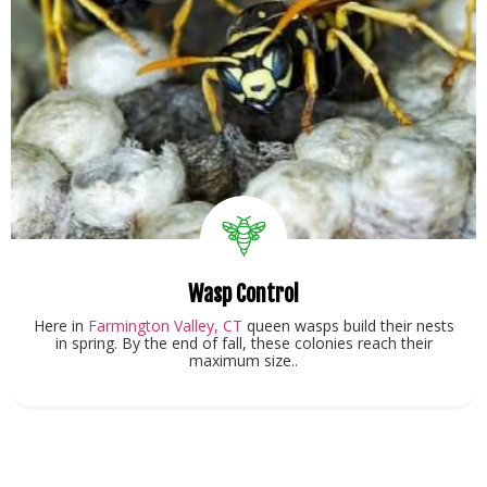
Wasp Control
Here in
Farmington Valley, CT
queen wasps build their nests
in spring. By the end of fall, these colonies reach their
maximum size..
View Service