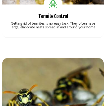
Termite Control
Getting rid of termites is no easy task. They often have
large, elaborate nests spread in and around your home
View Service