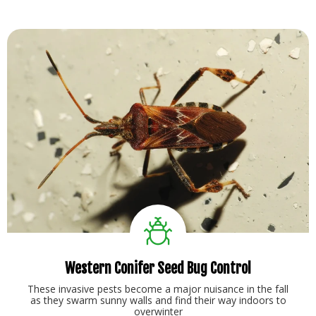
Western Conifer Seed Bug Control
These invasive pests become a major nuisance in the fall
as they swarm sunny walls and find their way indoors to
overwinter