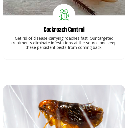
Cockroach Control
Get rid of disease-carrying roaches fast. Our targeted
treatments eliminate infestations at the source and keep
these persistent pests from coming back.
View Service