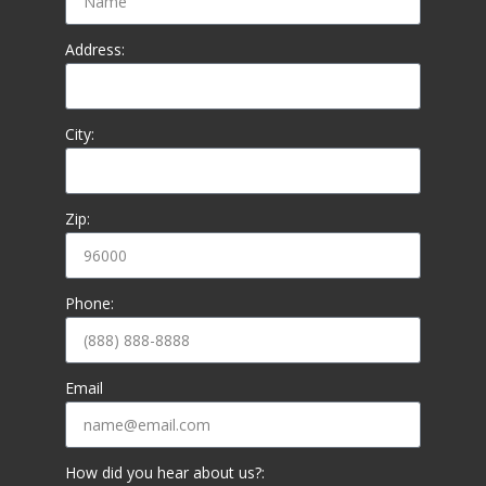
Address:
City:
Zip:
Phone:
Email
How did you hear about us?: