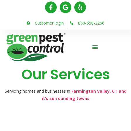
Customer login
860-658-2266
Our Services
Servicing homes and businesses in
Farmington Valley, CT and
it’s surrounding towns