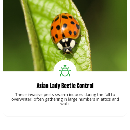
Asian Lady Beetle Control
These invasive pests swarm indoors during the fall to
overwinter, often gathering in large numbers in attics and
walls
View Service