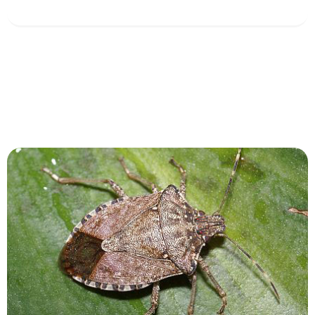
View Service