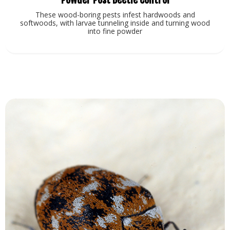
These wood-boring pests infest hardwoods and
softwoods, with larvae tunneling inside and turning wood
into fine powder
View Service