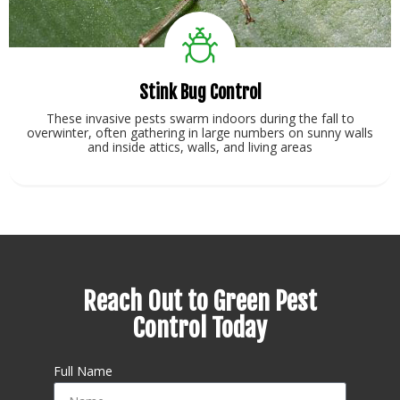
Stink Bug Control
These invasive pests swarm indoors during the fall to
overwinter, often gathering in large numbers on sunny walls
and inside attics, walls, and living areas
View Service
Reach Out to Green Pest
Control Today
Full Name