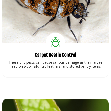
Carpet Beetle Control
These tiny pests can cause serious damage as their larvae
feed on wool, silk, fur, feathers, and stored pantry items
View Service