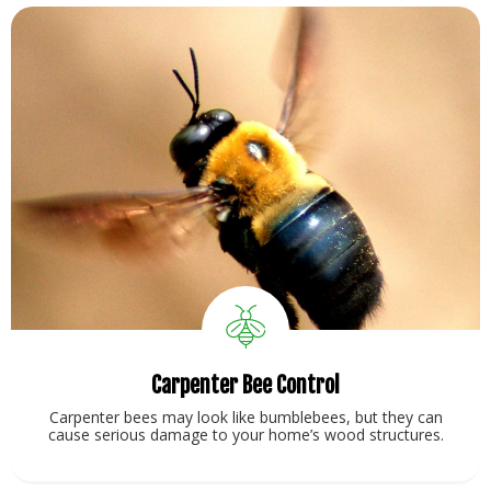
Carpenter Bee Control
Carpenter bees may look like bumblebees, but they can
cause serious damage to your home’s wood structures.