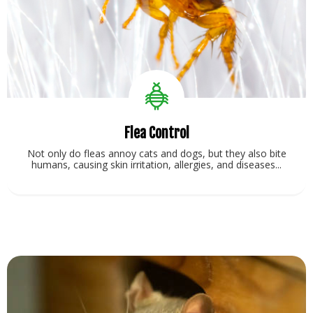
Flea Control
Not only do fleas annoy cats and dogs, but they also bite
humans, causing skin irritation, allergies, and diseases...
View Service