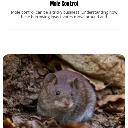
Mole Control
Mole control can be a tricky business. Understanding how
these burrowing insectivores move around and..
View Service