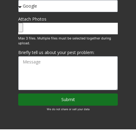
Attach Photos
Briefly tell us about your pest problem:
Submit