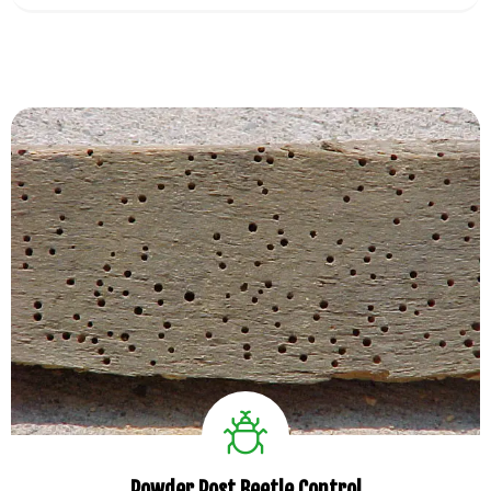
View Service
Powder Post Beetle Control