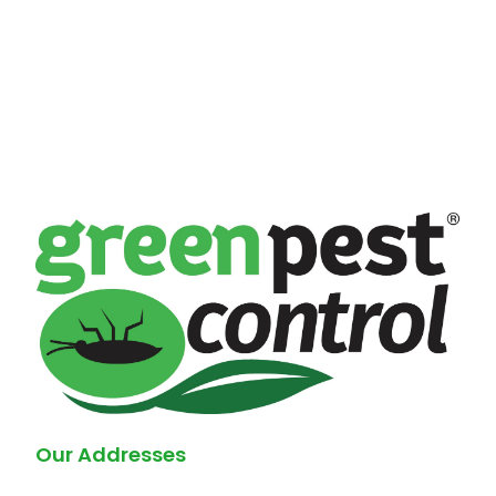
Our Addresses