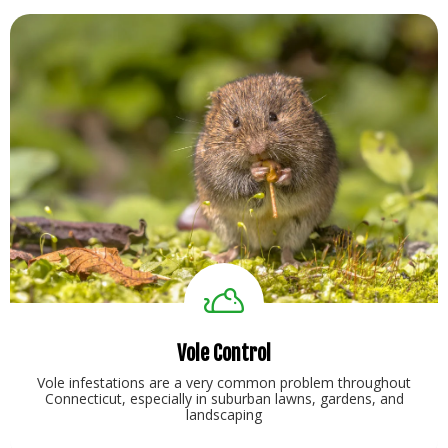
Vole Control
Vole infestations are a very common problem throughout
Connecticut, especially in suburban lawns, gardens, and
landscaping