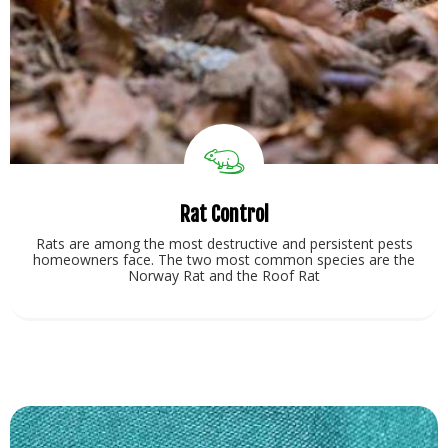
Rat Control
Rats are among the most destructive and persistent pests
homeowners face. The two most common species are the
Norway Rat and the Roof Rat
View Service