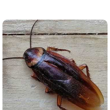
View Service