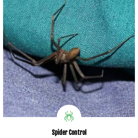
Spider Control