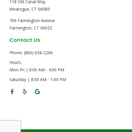
118 Old Canal Way
Weatogue, CT 06089
769 Farmington Avenue
Farmington, CT 06032
Contact Us
Phone: (860) 658-2266
Hours:
Mon-Fri | 8:00 AM - 4:00 PM
Saturday | 8:00 AM - 1:00 PM