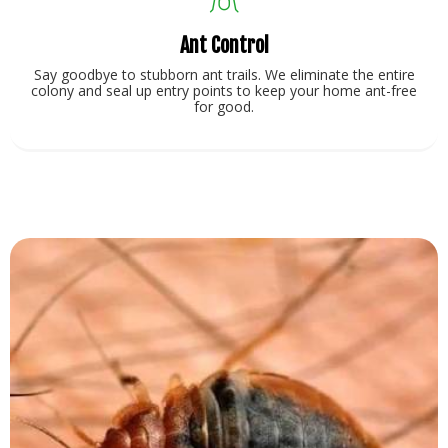
Ant Control
Say goodbye to stubborn ant trails. We eliminate the entire
colony and seal up entry points to keep your home ant-free
for good.
View Service