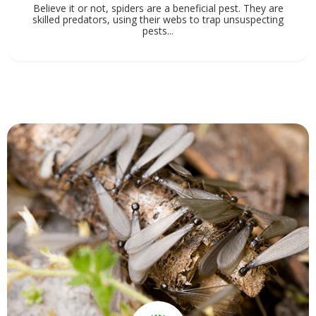
Believe it or not, spiders are a beneficial pest. They are
skilled predators, using their webs to trap unsuspecting
pests...
View Service