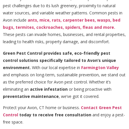
pest challenges due to its lush greenery, proximity to natural
water sources, and variable weather patterns. Common pests in
Avon include
ants,
mice,
rats,
carpenter bees,
wasps,
bed
bugs,
termites,
cockroaches,
spiders,
fleas
and more.
These pests can invade homes, businesses, and rental properties,
leading to health risks, property damage, and discomfort.
Green Pest Control provides safe, eco-friendly pest
control solutions specifically tailored to Avon’s unique
environment.
With our local expertise in
Farmington Valley
and emphasis on long-term, sustainable prevention, we stand out
as the preferred choice for Avon pest control. Whether it’s
eliminating an
active infestation
or being proactive with
preventative maintenance
, we’ve got it covered.
Protect your Avon, CT home or business.
Contact Green Pest
Control
today to receive free consultation
and enjoy a pest-
free space.