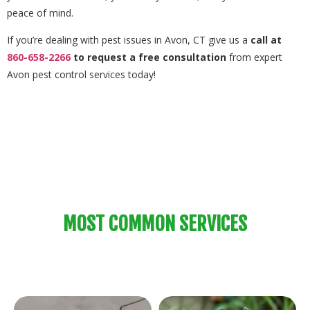
peace of mind.
If you’re dealing with pest issues in Avon, CT give us a
call at
860-658-2266
to request a free consultation
from expert
Avon pest control services today!
MOST COMMON SERVICES