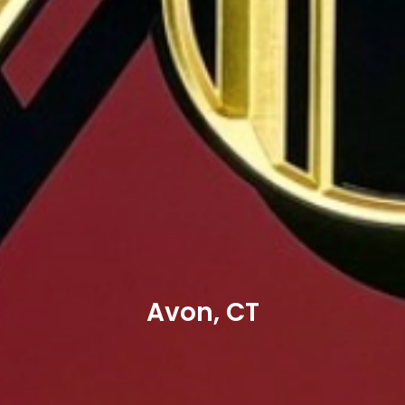
Avon, CT