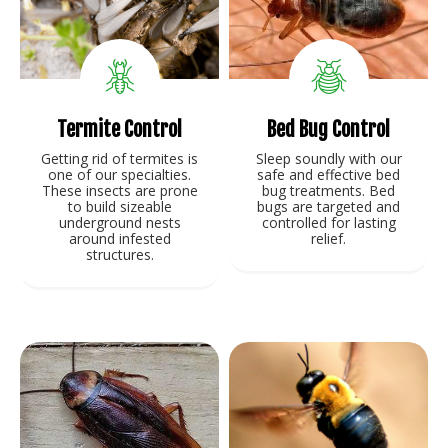
Termite Control
Bed Bug Control
Getting rid of termites is
Sleep soundly with our
one of our specialties.
safe and effective bed
These insects are prone
bug treatments. Bed
to build sizeable
bugs are targeted and
underground nests
controlled for lasting
around infested
relief.
structures.
View Service
View Service