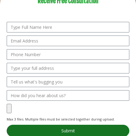
Receive Free Consultation
Submit