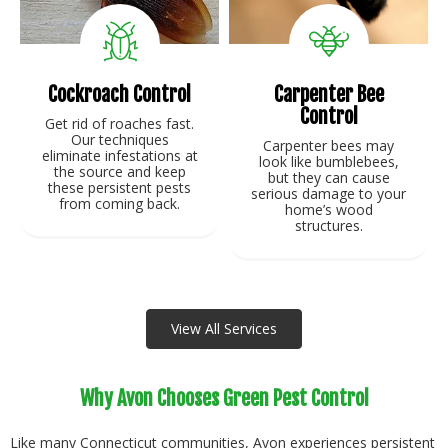
Cockroach Control
Carpenter Bee
Control
Get rid of roaches fast.
Our techniques
Carpenter bees may
eliminate infestations at
look like bumblebees,
the source and keep
but they can cause
these persistent pests
serious damage to your
from coming back.
home’s wood
structures.
View Service
View Service
View All Services
Why Avon Chooses Green Pest Control
Like many Connecticut communities, Avon experiences persistent