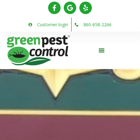
Customer login
860-658-2266