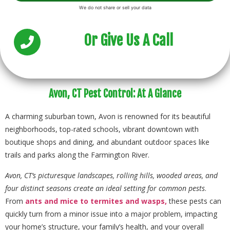
Or Give Us A Call
Avon, CT Pest Control: At A Glance
A charming suburban town, Avon is renowned for its beautiful
neighborhoods, top-rated schools, vibrant downtown with
boutique shops and dining, and abundant outdoor spaces like
trails and parks along the Farmington River.
Avon, CT’s picturesque landscapes, rolling hills, wooded areas, and
four distinct seasons create an ideal setting for common pests
.
From
ants
and mice
to termites
and wasps,
these pests can
quickly turn from a minor issue into a major problem, impacting
your home’s structure, your family’s health, and your overall