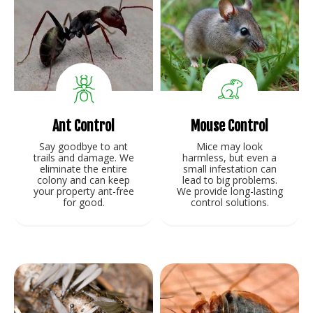
Ant Control
Mouse Control
Say goodbye to ant
Mice may look
trails and damage. We
harmless, but even a
eliminate the entire
small infestation can
colony and can keep
lead to big problems.
your property ant-free
We provide long-lasting
for good.
control solutions.
View Service
View Service