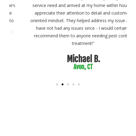
s
service need and arrived at my home within hours. I
appreciate their attention to detail and customer-
oriented mindset. They helped address my issue and I
have not had any issues since - I would certainly
recommend them to anyone needing pest control
treatment!"
Michael B.
Avon, CT