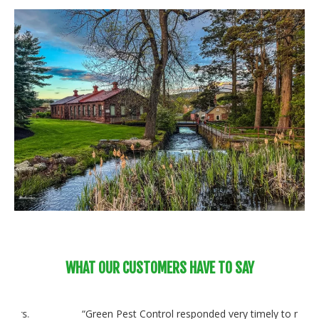
WHAT OUR CUSTOMERS HAVE TO SAY
“Green Pest Control responded very timely to my